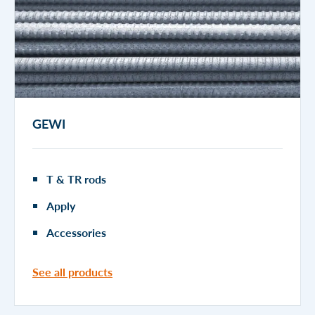
GEWI
T & TR rods
Apply
Accessories
See all products