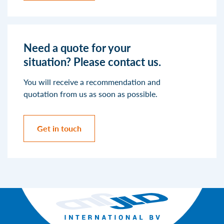
Need a quote for your
situation? Please contact us.
You will receive a recommendation and
quotation from us as soon as possible.
Get in touch