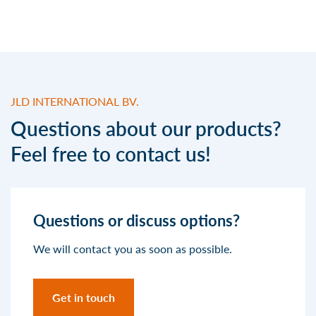
JLD INTERNATIONAL BV.
Questions about our products?
Feel free to contact us!
Questions or discuss options?
We will contact you as soon as possible.
Get in touch