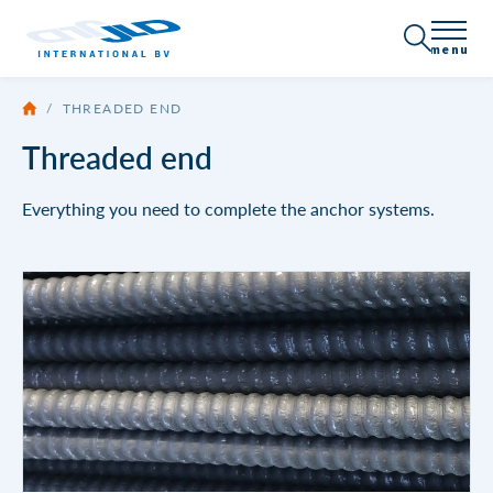
menu
/
THREADED END
About JLD
Threaded end
Certification
Products
Everything you need to complete the anchor systems.
Company Profile
All products
Applications
News
Sheet piling / Shoring
Vacancies
Get in touch
Anchor systems
Threaded end
Brochures