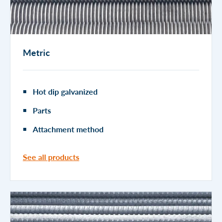
Metric
Hot dip galvanized
Parts
Attachment method
See all products