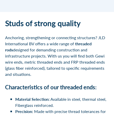
Studs of strong quality
Anchoring, strengthening or connecting structures? JLD
International BV offers a wide range of
threaded
rods
designed for demanding construction and
infrastructure projects. With us you will find both
Gewi
wire ends,
metric threaded ends
and
FRP threaded ends
(glass fiber reinforced),
tailored to specific requirements
and situations.
Characteristics of our threaded ends:
Material Selection:
Available in steel, thermal steel,
Fiberglass reinforced.
Precision:
Made with precise thread tolerances for