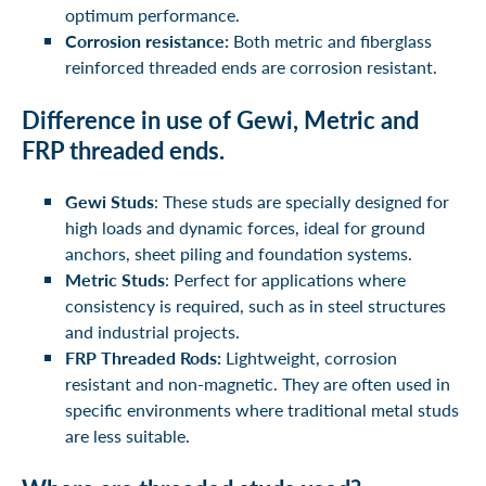
optimum performance.
Corrosion resistance:
Both metric and fiberglass
reinforced threaded ends are corrosion resistant.
Difference in use of Gewi, Metric and
FRP threaded ends.
Gewi Studs
: These studs are specially designed for
high loads and dynamic forces, ideal for ground
anchors, sheet piling and foundation systems.
Metric Studs
: Perfect for applications where
consistency is required, such as in steel structures
and industrial projects.
FRP Threaded Rods:
Lightweight, corrosion
resistant and non-magnetic. They are often used in
specific environments where traditional metal studs
are less suitable.