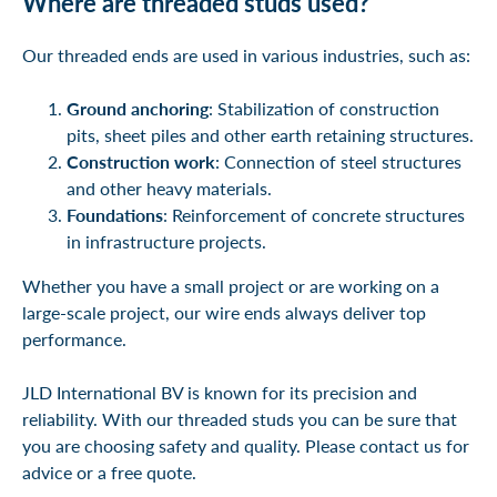
Where are threaded studs used?
Our threaded ends are used in various industries, such as:
Ground anchoring
: Stabilization of construction
pits, sheet piles and other earth retaining structures.
Construction work
: Connection of steel structures
and other heavy materials.
Foundations
: Reinforcement of concrete structures
in infrastructure projects.
Whether you have a small project or are working on a
large-scale project, our wire ends always deliver top
performance.
JLD International BV is known for its precision and
reliability. With our threaded studs you can be sure that
you are choosing safety and quality. Please contact us for
advice or a free quote.