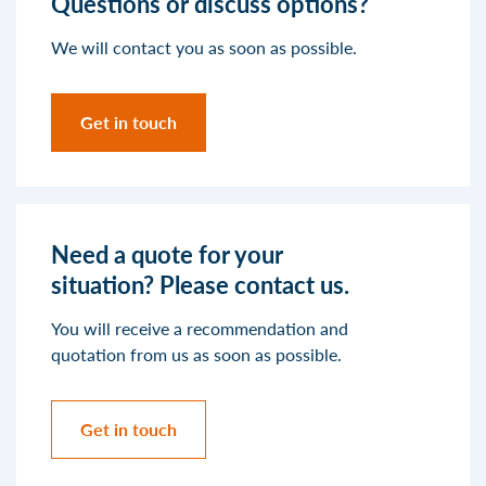
Questions or discuss options?
We will contact you as soon as possible.
Get in touch
Need a quote for your
situation? Please contact us.
You will receive a recommendation and
quotation from us as soon as possible.
Get in touch