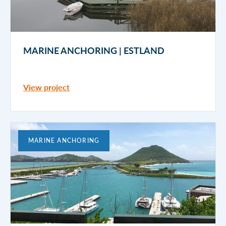
MARINE ANCHORING | ESTLAND
View project
MARINE ANCHORING