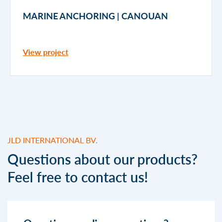
MARINE ANCHORING | CANOUAN
View project
JLD INTERNATIONAL BV.
Questions about our products?
Feel free to contact us!